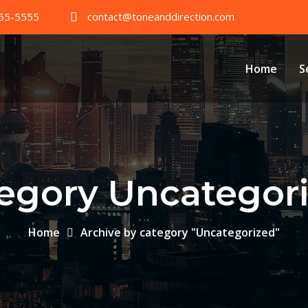
55-5555
contact@toneanddirection.com
Home
S
egory Uncategor
Home
Archive by category "Uncategorized"