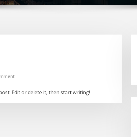
omment
st. Edit or delete it, then start writing!