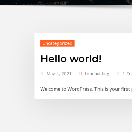
Uncategorized
Hello world!
May 4, 2021
bradhunting
1 C
Welcome to WordPress. This is your first po