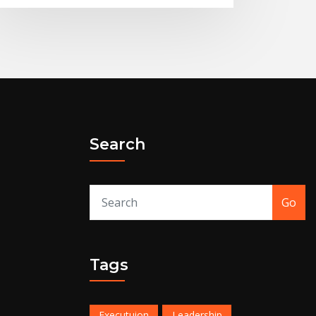
Search
Go
Tags
Executuion
Leadership