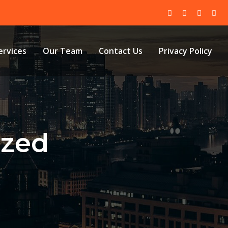
ervices
Our Team
Contact Us
Privacy Policy
ized