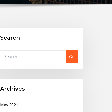
Search
Go
Archives
May 2021