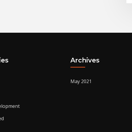
ies
Archives
May 2021
elopment
ed