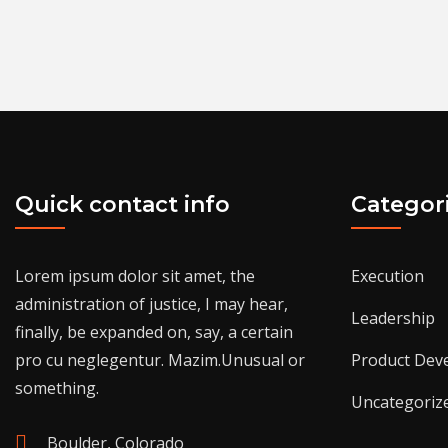
Quick contact info
Categor
Lorem ipsum dolor sit amet, the
Execution
administration of justice, I may hear,
Leadership
finally, be expanded on, say, a certain
pro cu neglegentur.
Mazim.Unusual or
Product Dev
something.
Uncategoriz
Boulder, Colorado